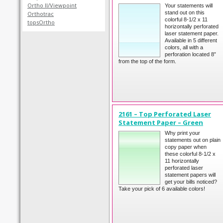
Ortho II/Viewpoint
Your statements will
stand out on this
Orthotrac
colorful 8-1/2 x 11
topsOrtho
horizontally perforated
laser statement paper.
Available in 5 different
colors, all with a
perforation located 8”
from the top of the form.
2161 – Top Perforated Laser
Statement Paper – Green
Why print your
statements out on plain
copy paper when
these colorful 8-1/2 x
11 horizontally
perforated laser
statement papers will
get your bills noticed?
Take your pick of 6 available colors!