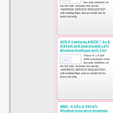
two poly windows on
the left side. Includes the words
“ADDRESS SERVICE REQUESTED”,
self-sealing flaps and an inside tint for
extra security.
6272-P (replaces #6272) ™ 4 x 8-
3/4 Peel and Seal Double Left
Window Envelope with Tint
These 4” x 8-3/4”
white envelopes have
two poly windows on
the left side. Includes the words
“ADDRESS SERVICE REQUESTED”,
self-sealing flaps and an inside tint for
extra security.
6828 – 4-1/8 x 8-7/8 Left
Window Insurance Envelope