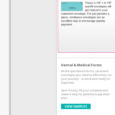
These 3-7/8” x 8-7/8”
teal #9 envelopes will
get noticed in your
statement envelope. For just pennies a
piece, remittance envelopes are an
excellent way to encourage speedy
payment.
Dental & Medical Forms
All the specialized forms, cards and
envelopes you need to efficiently run
your practice - in stock and ready for
shipment.
Save money, fill your schedule and
make it easy for patients to pay their
bills!
VIEW SAMPLES