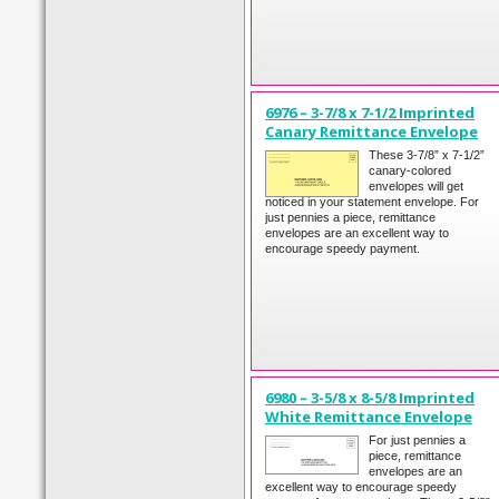
6976 – 3-7/8 x 7-1/2 Imprinted
Canary Remittance Envelope
These 3-7/8” x 7-1/2”
canary-colored
envelopes will get
noticed in your statement envelope. For
just pennies a piece, remittance
envelopes are an excellent way to
encourage speedy payment.
6980 – 3-5/8 x 8-5/8 Imprinted
White Remittance Envelope
For just pennies a
piece, remittance
envelopes are an
excellent way to encourage speedy