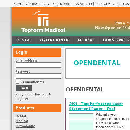
Home
Catalog Request
Quick Order
My Account
Company
Contact Us
7:00 a.
Now Open on Frida
DENTAL
ORTHODONTIC
MEDICAL
OUR SERVICES
Login
OPENDENTAL
Email Address
Password
Remember Me
OPENDENTAL
Forgot Your Password?
Register
2101 – Top Perforated Laser
Products
Statement Paper – Teal
Why print your
Dental
statements out on plain
Medical
copy paper when
Orthodontic
these colorful 8-1/2 x