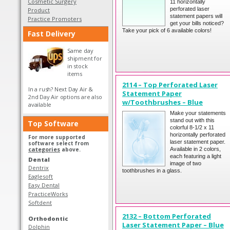
Cosmetic Surgery
11 horizontally
perforated laser
Product
statement papers will
Practice Promoters
get your bills noticed?
Take your pick of 6 available colors!
Fast Delivery
Same day
shipment for
in stock
items
2114 – Top Perforated Laser
In a rush? Next Day Air &
Statement Paper
2nd Day Air options are also
w/Toothbrushes – Blue
available
Make your statements
stand out with this
Top Software
colorful 8-1/2 x 11
horizontally perforated
For more supported
laser statement paper.
software select from
categories
above.
Available in 2 colors,
each featuring a light
Dental
image of two
Dentrix
toothbrushes in a glass.
Eaglesoft
Easy Dental
PracticeWorks
Softdent
2132 – Bottom Perforated
Orthodontic
Laser Statement Paper – Blue
Dolphin