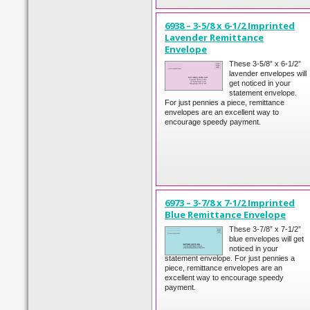
6938 – 3-5/8 x 6-1/2 Imprinted
Lavender Remittance
Envelope
These 3-5/8” x 6-1/2”
lavender envelopes will
get noticed in your
statement envelope.
For just pennies a piece, remittance
envelopes are an excellent way to
encourage speedy payment.
6973 – 3-7/8 x 7-1/2 Imprinted
Blue Remittance Envelope
These 3-7/8” x 7-1/2”
blue envelopes will get
noticed in your
statement envelope. For just pennies a
piece, remittance envelopes are an
excellent way to encourage speedy
payment.