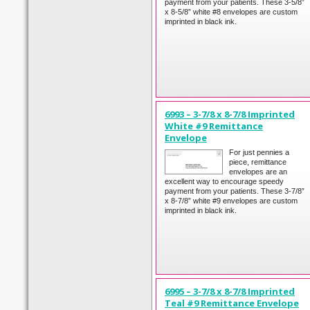
payment from your patients. These 3-5/8”
x 8-5/8” white #8 envelopes are custom
imprinted in black ink.
6993 – 3-7/8 x 8-7/8 Imprinted
White #9 Remittance
Envelope
For just pennies a
piece, remittance
envelopes are an
excellent way to encourage speedy
payment from your patients. These 3-7/8”
x 8-7/8” white #9 envelopes are custom
imprinted in black ink.
6995 – 3-7/8 x 8-7/8 Imprinted
Teal #9 Remittance Envelope