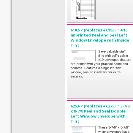
6102-P (replaces #6183) ™ #10
Imprinted Peel and Seal Left
Window Envelope with Inside
Tint
Save valuable staff
time with self-sealing
#10 envelopes that are
pre-printed with your practice name and
address. Features a single left-side
window, plus an inside tint for extra
security.
6253-P (replaces #6273) ™ 3-7/8
x 8-7/8 Peel and Seal Double
Left Window Envelope with
Tint
These 3-7/8” x 8-7/8”
white envelopes have