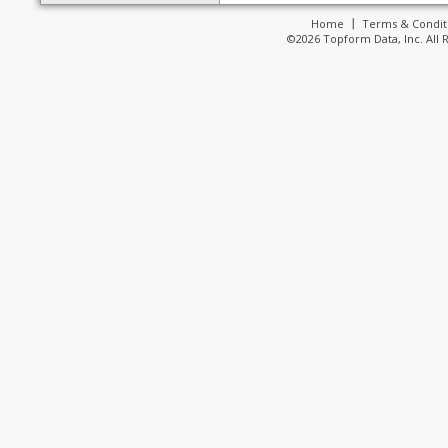
Home
Terms & Condit
©2026 Topform Data, Inc. All 