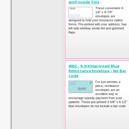
with Inside Tint
These convenient 4-
1/8” x 8-7/8”
envelopes are
designed to hold your insurance claims
forms. Pre-printed with your address; has
left side window, inside tint and gummed
flaps.
6932 – 6-3/4 Imprinted Blue
Remittance Envelope – No Bar
Code
For just pennies a
piece, remittance
envelopes are an
excellent way to
encourage speedy payment from your
patients. These pre-printed 3-5/8” x 6-1/2”
blue envelopes do not include a bar code.