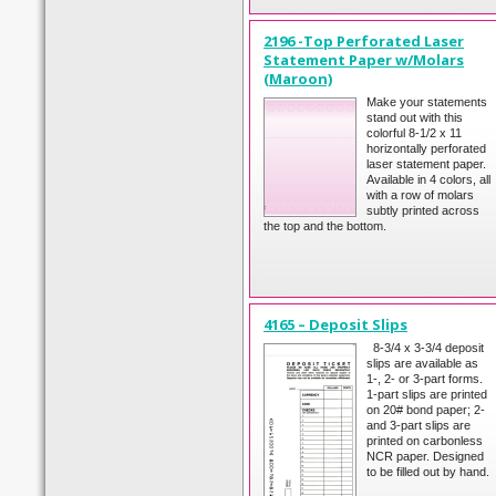
2196 -Top Perforated Laser
Statement Paper w/Molars
(Maroon)
Make your statements
stand out with this
colorful 8-1/2 x 11
horizontally perforated
laser statement paper.
Available in 4 colors, all
with a row of molars
subtly printed across
the top and the bottom.
4165 – Deposit Slips
8-3/4 x 3-3/4 deposit
slips are available as
1-, 2- or 3-part forms.
1-part slips are printed
on 20# bond paper; 2-
and 3-part slips are
printed on carbonless
NCR paper. Designed
to be filled out by hand.