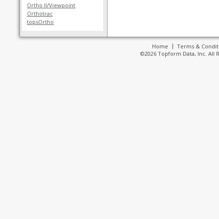
Ortho II/Viewpoint
Orthotrac
topsOrtho
Home
Terms & Condit
©2026 Topform Data, Inc. All 