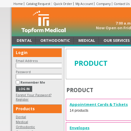
Home
Catalog Request
Quick Order
My Account
Company
Contact Us
7:00 a.
Now Open on Frida
DENTAL
ORTHODONTIC
MEDICAL
OUR SERVICES
Login
PRODUCT
Email Address
Password
Remember Me
PRODUCT
Forgot Your Password?
Register
Appointment Cards & Tickets
Products
14 products
Dental
Medical
Orthodontic
Envelopes