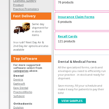
Cosmetic Surgery
76 products
Product
Practice Promoters
Fast Delivery
Insurance Claim Forms
6 products
Same day
shipment for
in stock
items
Recall Cards
121 products
In a rush? Next Day Air &
2nd Day Air options are also
available
Top Software
Dental & Medical Forms
For more supported
All the specialized forms, cards and
software select from
categories
above.
envelopes you need to efficiently run
your practice - in stock and ready for
Dental
shipment.
Dentrix
Eaglesoft
Save money, fill your schedule and
Easy Dental
make it easy for patients to pay their
PracticeWorks
bills!
Softdent
VIEW SAMPLES
Orthodontic
Dolphin