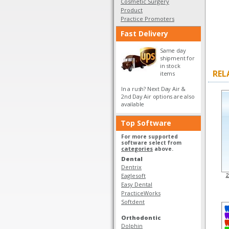
Cosmetic Surgery
Product
Practice Promoters
Fast Delivery
Same day
shipment for
in stock
REL
items
In a rush? Next Day Air &
2nd Day Air options are also
available
Top Software
For more supported
software select from
categories
above.
Dental
Dentrix
Eaglesoft
2
Easy Dental
PracticeWorks
Softdent
Orthodontic
Dolphin