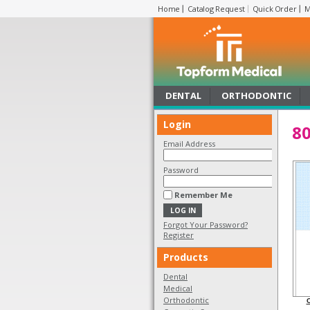
Home
Catalog Request
Quick Order
M
DENTAL
ORTHODONTIC
Login
80
Email Address
Password
Remember Me
Forgot Your Password?
Register
Products
Dental
Medical
Orthodontic
C