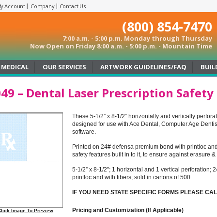
y Account
Company
Contact Us
(800) 854-7470
7:00 a.m. - 5:00 p.m. Monday through Thursday
Now Open on Friday 8:00 a.m. - 5:00 p.m. - Mountain Time
MEDICAL
OUR SERVICES
ARTWORK GUIDELINES/FAQ
BUIL
49 – Dental Laser Prescription Safety
These 5-1/2” x 8-1/2” horizontally and vertically perfora
designed for use with Ace Dental, Computer Age Dentis
software.
Printed on 24# defensa premium bond with printloc and 
safety features built in to it, to ensure against erasure 
5-1/2” x 8-1/2”; 1 horizontal and 1 vertical perforatio
printloc and with fibers; sold in cartons of 500.
IF YOU NEED STATE SPECIFIC FORMS PLEASE CA
Pricing and Customization (If Applicable)
lick Image To Preview