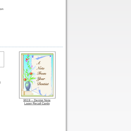
ton
h
9619 – Dentist Note
Laser Recall Cards