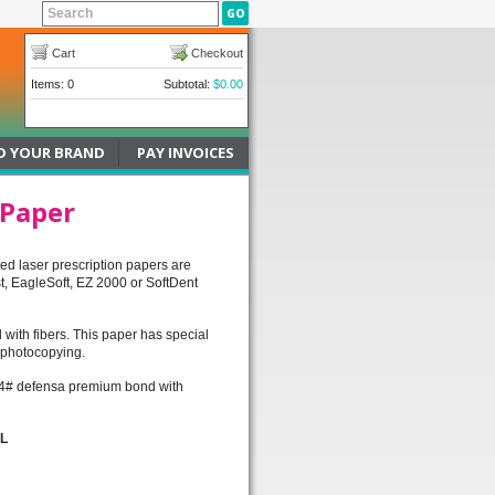
Cart
Checkout
Items: 0
Subtotal:
$0.00
D YOUR BRAND
PAY INVOICES
 Paper
ted laser prescription papers are
t, EagleSoft, EZ 2000 or SoftDent
with fibers. This paper has special
& photocopying.
n; 24# defensa premium bond with
LL