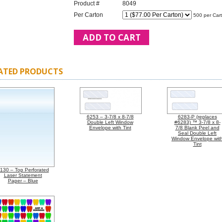
Product #
8049
Per Carton
500 per Car
ATED PRODUCTS
6253 – 3-7/8 x 8-7/8
6283-P (replaces
Double Left Window
#6283) ™ 3-7/8 x 8-
Envelope with Tint
7/8 Blank Peel and
Seal Double Left
Window Envelope wit
Tint
130 – Top Perforated
Laser Statement
Paper – Blue