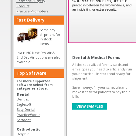
Cosmetic Surgery
“ADDRESS SERVICE REQUESTED”
printed in between the two windows, and
Product
an inside tint for extra security.
Practice Promoters
Fast Delivery
Same day
shipment for
in stock
items
In a rush? Next Day Air &
Dental & Medical Forms
2nd Day Air options are also
available
All the specialized forms, cards and
envelopes you need to efficiently run
Top Software
your practice - in stock and ready for
shipment.
For more supported
software select from
Save money, fill your schedule and
categories
above.
make it easy for patients to pay their
Dental
bills!
Dentrix
Eaglesoft
VIEW SAMPLES
Easy Dental
PracticeWorks
Softdent
Orthodontic
Dolphin