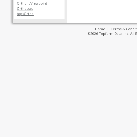
Ortho II/Viewpoint
Orthotrac
topsOrtho
Home
Terms & Condit
©2026 Topform Data, Inc. All 