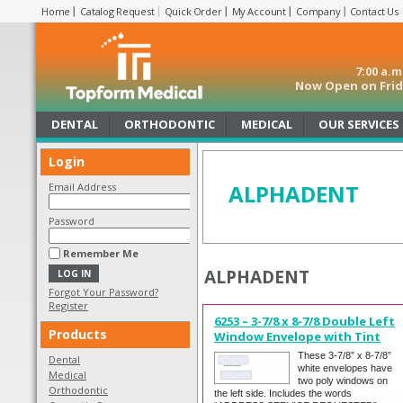
Home
Catalog Request
Quick Order
My Account
Company
Contact Us
7:00 a.
Now Open on Frida
DENTAL
ORTHODONTIC
MEDICAL
OUR SERVICES
Login
ALPHADENT
Email Address
Password
Remember Me
ALPHADENT
Forgot Your Password?
Register
6253 – 3-7/8 x 8-7/8 Double Left
Products
Window Envelope with Tint
These 3-7/8” x 8-7/8”
Dental
white envelopes have
Medical
two poly windows on
Orthodontic
the left side. Includes the words