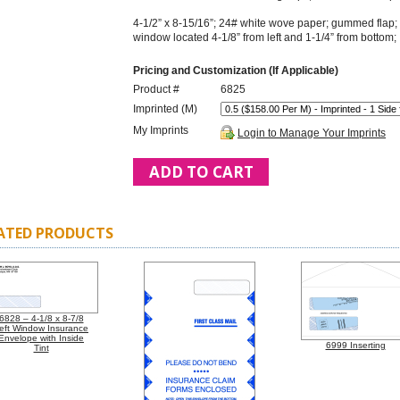
4-1/2” x 8-15/16”; 24# white wove paper; gummed flap; in
window located 4-1/8” from left and 1-1/4” from bottom
Pricing and Customization (If Applicable)
Product #
6825
Imprinted (M)
My Imprints
Login to Manage Your Imprints
ATED PRODUCTS
6828 – 4-1/8 x 8-7/8
eft Window Insurance
Envelope with Inside
6999 Inserting
Tint