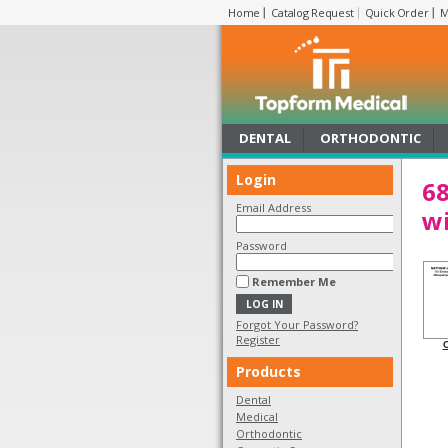
Home
Catalog Request
Quick Order
M
DENTAL
ORTHODONTIC
Login
68
Email Address
wi
Password
Remember Me
Forgot Your Password?
Register
C
Products
Dental
Medical
Orthodontic