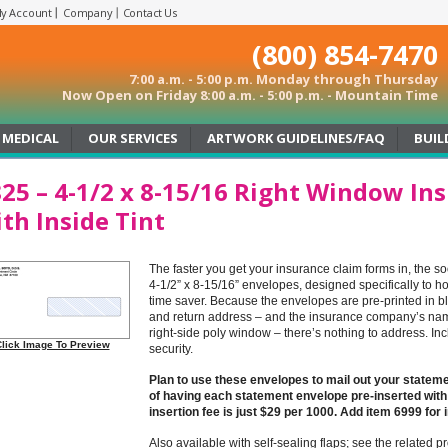
y Account
Company
Contact Us
(800) 854-7470
7:00 a.m. - 5:00 p.m. Monday through Thursday
Now Open on Friday 8:00 a.m. - 5:00 p.m. - Mountain Time
MEDICAL
OUR SERVICES
ARTWORK GUIDELINES/FAQ
BUIL
25 – 4-1/2 x 8-15/16 Right Window In
th Inside Tint
The faster you get your insurance claim forms in, the s
4-1/2” x 8-15/16” envelopes, designed specifically to ho
time saver. Because the envelopes are pre-printed in b
and return address – and the insurance company’s na
right-side poly window – there’s nothing to address. Incl
lick Image To Preview
security.
Plan to use these envelopes to mail out your state
of having each statement envelope pre-inserted with
insertion fee is just $29 per 1000. Add item 6999 for 
Also available with self-sealing flaps; see the related p