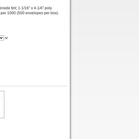
side tint; 1-1/16” x 4-1/4” poly
; per 1000 (500 envelopes per box).
M