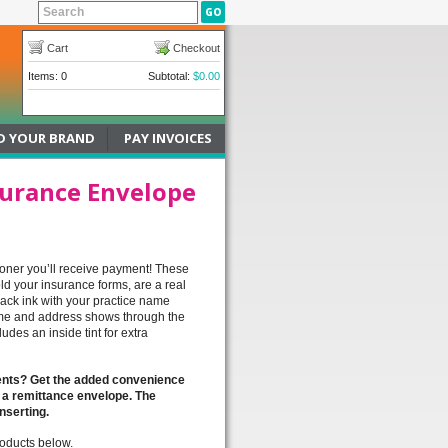
Cart
Checkout
Items: 0
Subtotal:
$0.00
D YOUR BRAND
PAY INVOICES
surance Envelope
ooner you’ll receive payment! These
ld your insurance forms, are a real
lack ink with your practice name
me and address shows through the
udes an inside tint for extra
ments? Get the added convenience
 a remittance envelope. The
inserting.
roducts below.