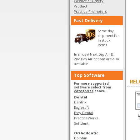
Cosmetic Surgery
Product
Practice Promoters
Fast Delivery
Same day
shipment for
in stock
items
In a rush? Next Day Air &
2nd Day Air options are also
available
Top Software
REL
For more supported
software select from
categories
above.
Dental
Dentrix
Eaglesoft
Easy Dental
L
PracticeWorks
Softdent
Orthodontic
Dolphin