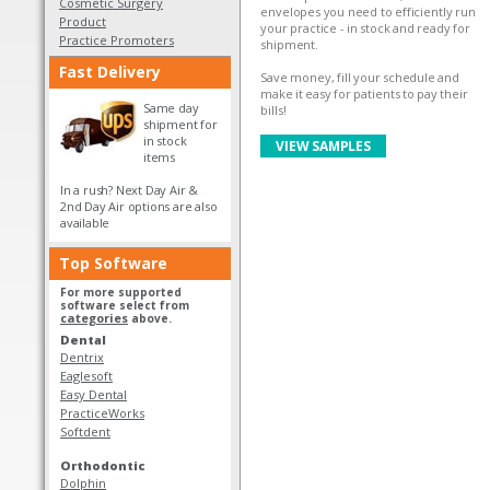
Cosmetic Surgery
envelopes you need to efficiently run
Product
your practice - in stock and ready for
Practice Promoters
shipment.
Fast Delivery
Save money, fill your schedule and
make it easy for patients to pay their
Same day
bills!
shipment for
in stock
VIEW SAMPLES
items
In a rush? Next Day Air &
2nd Day Air options are also
available
Top Software
For more supported
software select from
categories
above.
Dental
Dentrix
Eaglesoft
Easy Dental
PracticeWorks
Softdent
Orthodontic
Dolphin