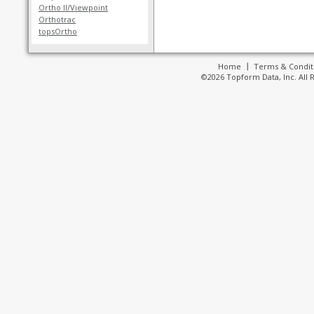
Ortho II/Viewpoint
Orthotrac
topsOrtho
Home
Terms & Condit
©2026 Topform Data, Inc. All 