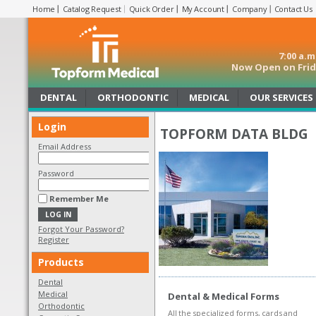
Home
Catalog Request
Quick Order
My Account
Company
Contact Us
7:00 a.
Now Open on Frida
DENTAL
ORTHODONTIC
MEDICAL
OUR SERVICES
Login
TOPFORM DATA BLDG
Email Address
Password
Remember Me
Forgot Your Password?
Register
Products
Dental
Medical
Dental & Medical Forms
Orthodontic
All the specialized forms, cards and